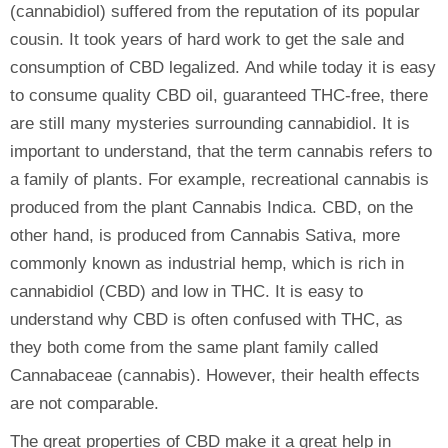
(cannabidiol) suffered from the reputation of its popular
cousin. It took years of hard work to get the sale and
consumption of CBD legalized. And while today it is easy
to consume quality CBD oil, guaranteed THC-free, there
are still many mysteries surrounding cannabidiol. It is
important to understand, that the term cannabis refers to
a family of plants. For example, recreational cannabis is
produced from the plant Cannabis Indica. CBD, on the
other hand, is produced from Cannabis Sativa, more
commonly known as industrial hemp, which is rich in
cannabidiol (CBD) and low in THC. It is easy to
understand why CBD is often confused with THC, as
they both come from the same plant family called
Cannabaceae (cannabis). However, their health effects
are not comparable.
The great properties of CBD make it a great help in