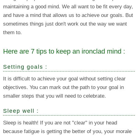
maintaining a good mind. We all want to be fit every day,
and have a mind that allows us to achieve our goals. But
sometimes things just don't work out the way we want
them to.
Here are 7 tips to keep an ironclad mind :
Setting goals :
It is difficult to achieve your goal without setting clear
objectives. You can mark out the path to your goal in
smaller steps that you will need to celebrate.
Sleep well :
Sleep is health! If you are not "clear" in your head
because fatigue is getting the better of you, your morale