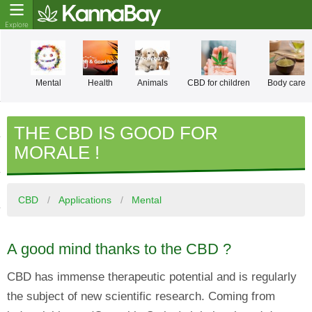
Mental
Health
Animals
CBD for children
Body care
THE CBD IS GOOD FOR
MORALE !
CBD
Applications
Mental
A good mind thanks to the CBD ?
CBD has immense therapeutic potential and is regularly
the subject of new scientific research. Coming from