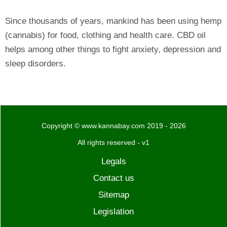
Since thousands of years, mankind has been using hemp
(cannabis) for food, clothing and health care. CBD oil
helps among other things to fight anxiety, depression and
sleep disorders.
Copyright © www.kannabay.com 2019 - 2026
All rights reserved - v1
Legals
Contact us
Sitemap
Legislation