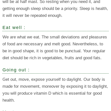
will be at half mast. So resting when you need it, and
getting enough sleep should be a priority. Sleep is health,
it will never be repeated enough.
Eat well :
We are what we eat. The small deviations and pleasures
of food are necessary and melt good. Nevertheless, to
be in good shape, it is good to be punctual. Your regular
diet should be rich in vegetables, fruits and good fats.
Going out :
Get out, move, expose yourself to daylight. Our body is
made for movement, moreover by exposing it to daylight,
you will produce vitamin D which is essential for good
health.