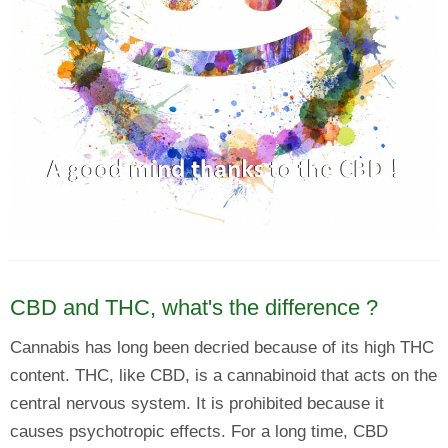
CBD and THC, what's the difference ?
Cannabis has long been decried because of its high THC
content. THC, like CBD, is a cannabinoid that acts on the
central nervous system. It is prohibited because it
causes psychotropic effects. For a long time, CBD