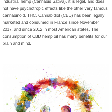
industrial hemp (Cannabis Sativa), it is legal, and does
not have psychotropic effects like the other very famous
cannabinoid, THC. Cannabidiol (CBD) has been legally
marketed and consumed in France since November
2017, and since 2012 in most American states. The
consumption of CBD hemp oil has many benefits for our
brain and mind.