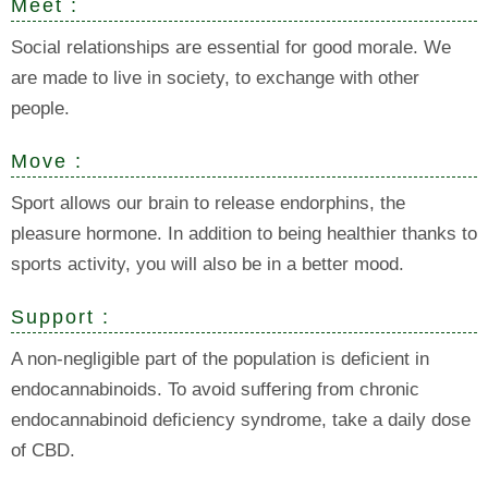
Meet :
Social relationships are essential for good morale. We
are made to live in society, to exchange with other
people.
Move :
Sport allows our brain to release endorphins, the
pleasure hormone. In addition to being healthier thanks to
sports activity, you will also be in a better mood.
Support :
A non-negligible part of the population is deficient in
endocannabinoids. To avoid suffering from chronic
endocannabinoid deficiency syndrome, take a daily dose
of CBD.