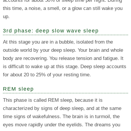
accounts for about 50% of sleep time per night. During
this time, a noise, a smell, or a glow can still wake you
up.
3rd phase: deep slow wave sleep
At this stage you are in a bubble, isolated from the
outside world by your deep sleep. Your brain and whole
body are recovering. You release tension and fatigue. It
is difficult to wake up at this stage. Deep sleep accounts
for about 20 to 25% of your resting time.
REM sleep
This phase is called REM sleep, because it is
characterized by signs of deep sleep, and at the same
time signs of wakefulness. The brain is in turmoil, the
eyes move rapidly under the eyelids. The dreams you