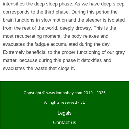
intensifies the deep sleep phase. As we have deep sleep
corresponds to the third phase. During this period the
brain functions in slow motion and the sleeper is isolated
from the rest of the world, deeply drowsy. This is the
most recuperating moment, the body relaxes and
evacuates the fatigue accumulated during the day.
Extremely beneficial to the proper functioning of our gray
matter, because during this phase it detoxifies and
evacuates the waste that clogs it.
Copyright © www.kannabay.com 2019 - 2026
All rights reserved - v1
Legals
Contact us