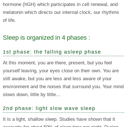
hormone (hGH) which participates in cell renewal, and
melatonin which directs our internal clock, our rhythms
of life.
Sleep is organized in 4 phases :
1st phase: the falling asleep phase
At this moment, you are there, present, but you feel
yourself leaving, your eyes close on their own. You are
still awake, but you are less and less aware of your
environment and the noises that surround you. Your mind
slows down, little by little...
2nd phase: light slow wave sleep
It is a light, shallow sleep. Studies have shown that it