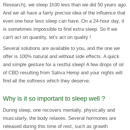
Research), we sleep 1h30 less than we did 50 years ago.
And we all have a fairly precise idea of the influence that
even one hour less sleep can have. On a 24-hour day, it
is sometimes impossible to find extra sleep. So if we
can't act on quantity, let's act on quality !
Several solutions are available to you, and the one we
offer is 100% natural and without side effects. A quick
and simple gesture for a restful sleep! A few drops of oil
of CBD resulting from Sativa Hemp and your nights will
find all the softness which they deserve.
Why is it so important to sleep well ?
During sleep, one recovers mentally, physically and
muscularly, the body relaxes. Several hormones are
released during this time of rest, such as growth