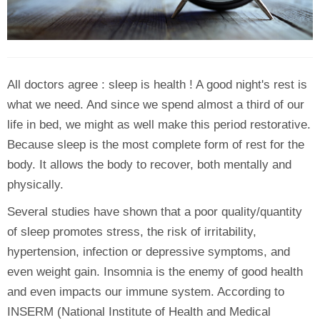
All doctors agree : sleep is health ! A good night's rest is
what we need. And since we spend almost a third of our
life in bed, we might as well make this period restorative.
Because sleep is the most complete form of rest for the
body. It allows the body to recover, both mentally and
physically.
Several studies have shown that a poor quality/quantity
of sleep promotes stress, the risk of irritability,
hypertension, infection or depressive symptoms, and
even weight gain. Insomnia is the enemy of good health
and even impacts our immune system. According to
INSERM (National Institute of Health and Medical