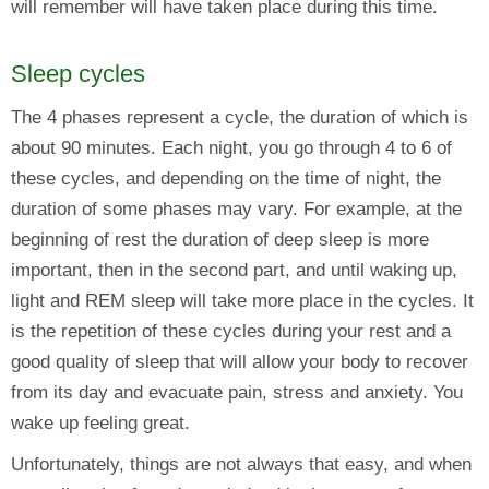
will remember will have taken place during this time.
Sleep cycles
The 4 phases represent a cycle, the duration of which is
about 90 minutes. Each night, you go through 4 to 6 of
these cycles, and depending on the time of night, the
duration of some phases may vary. For example, at the
beginning of rest the duration of deep sleep is more
important, then in the second part, and until waking up,
light and REM sleep will take more place in the cycles. It
is the repetition of these cycles during your rest and a
good quality of sleep that will allow your body to recover
from its day and evacuate pain, stress and anxiety. You
wake up feeling great.
Unfortunately, things are not always that easy, and when