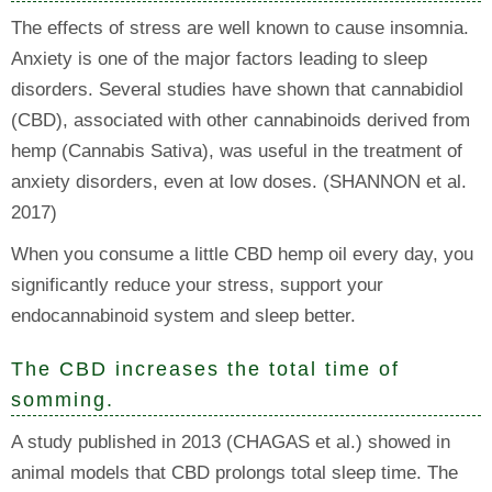
The effects of stress are well known to cause insomnia.
Anxiety is one of the major factors leading to sleep
disorders. Several studies have shown that cannabidiol
(CBD), associated with other cannabinoids derived from
hemp (Cannabis Sativa), was useful in the treatment of
anxiety disorders, even at low doses. (SHANNON et al.
2017)
When you consume a little CBD hemp oil every day, you
significantly reduce your stress, support your
endocannabinoid system and sleep better.
The CBD increases the total time of
somming.
A study published in 2013 (CHAGAS et al.) showed in
animal models that CBD prolongs total sleep time. The