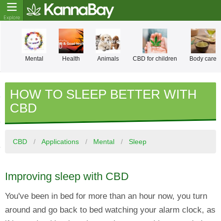
Mental
Health
Animals
CBD for children
Body care
HOW TO SLEEP BETTER WITH
CBD
CBD
Applications
Mental
Sleep
Improving sleep with CBD
You've been in bed for more than an hour now, you turn
around and go back to bed watching your alarm clock, as