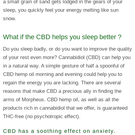
a small grain of sand gets lodged in the gears of your
sleep, you quickly feel your energy melting like sun
snow.
What if the CBD helps you sleep better ?
Do you sleep badly, or do you want to improve the quality
of your rest even more? Cannabidiol (CBD) can help you
in a natural way. A simple gesture of half a spoonful of
CBD hemp oil morning and evening could help you to
regain the energy you are lacking. There are several
reasons that make CBD a precious ally in finding the
arms of Morpheus. CBD hemp oil, as well as all the
products rich in cannabidiol that we offer, is guaranteed
THC-free (no psychotropic effect).
CBD has a soothing effect on anxiety.