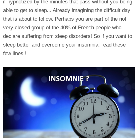
if hypnotized by the minutes that pass without you being
able to get to sleep... Already imagining the difficult day
that is about to follow. Perhaps you are part of the not
very closed group of the 40% of French people who
declare suffering from sleep disorders! So if you want to
sleep better and overcome your insomnia, read these
few lines !