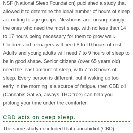
NSF (National Sleep Foundation) published a study that
allowed it to determine the ideal number of hours of sleep
according to age groups. Newborns are, unsurprisingly,
the ones who need the most sleep, with no less than 14
to 17 hours being necessary for them to grow well.
Children and teenagers will need 8 to 10 hours of rest.
Adults and young adults will need 7 to 9 hours of sleep to
be in good shape. Senior citizens (over 65 years old)
need the least amount of sleep, with 7 to 8 hours of
sleep. Every person is different, but if waking up too
early in the morning is a source of fatigue, then CBD oil
(Cannabis Sativa, always THC free) can help you
prolong your time under the comforter.
CBD acts on deep sleep.
The same study concluded that cannabidiol (CBD)