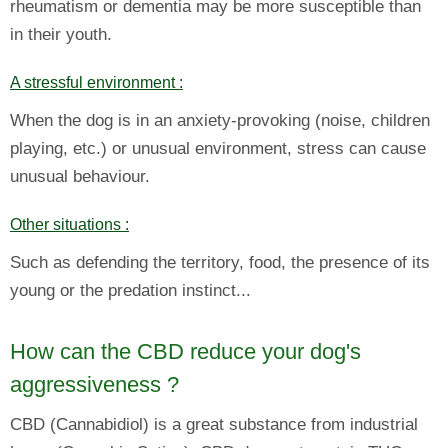
rheumatism or dementia may be more susceptible than
in their youth.
A stressful environment :
When the dog is in an anxiety-provoking (noise, children
playing, etc.) or unusual environment, stress can cause
unusual behaviour.
Other situations :
Such as defending the territory, food, the presence of its
young or the predation instinct...
How can the CBD reduce your dog's
aggressiveness ?
CBD (Cannabidiol) is a great substance from industrial