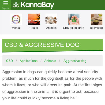
Mental
Health
Animals
CBD for children
Body care
CBD & AGGRESSIVE DOG
CBD
Applications
Animals
Aggressive dog
Aggression in dogs can quickly become a real security
problem, as much for the dog itself as for the people with
whom it lives, or who will cross its path. At the first signs
of aggression in the animal, it is urgent to act, because
your life could quickly become a living hell.