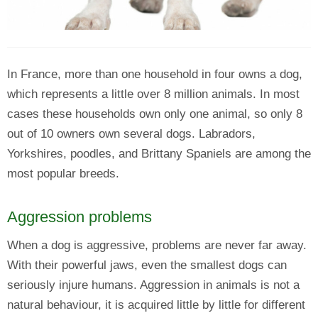
In France, more than one household in four owns a dog,
which represents a little over 8 million animals. In most
cases these households own only one animal, so only 8
out of 10 owners own several dogs. Labradors,
Yorkshires, poodles, and Brittany Spaniels are among the
most popular breeds.
Aggression problems
When a dog is aggressive, problems are never far away.
With their powerful jaws, even the smallest dogs can
seriously injure humans. Aggression in animals is not a
natural behaviour, it is acquired little by little for different