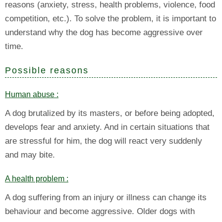
reasons (anxiety, stress, health problems, violence, food
competition, etc.). To solve the problem, it is important to
understand why the dog has become aggressive over
time.
Possible reasons
Human abuse :
A dog brutalized by its masters, or before being adopted,
develops fear and anxiety. And in certain situations that
are stressful for him, the dog will react very suddenly
and may bite.
A health problem :
A dog suffering from an injury or illness can change its
behaviour and become aggressive. Older dogs with