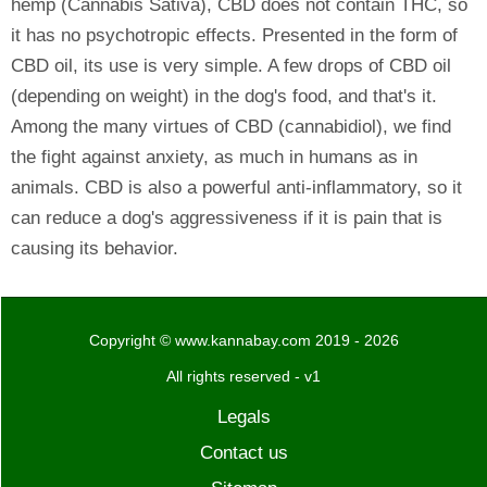
hemp (Cannabis Sativa), CBD does not contain THC, so
it has no psychotropic effects. Presented in the form of
CBD oil, its use is very simple. A few drops of CBD oil
(depending on weight) in the dog's food, and that's it.
Among the many virtues of CBD (cannabidiol), we find
the fight against anxiety, as much in humans as in
animals. CBD is also a powerful anti-inflammatory, so it
can reduce a dog's aggressiveness if it is pain that is
causing its behavior.
Copyright © www.kannabay.com 2019 - 2026
All rights reserved - v1
Legals
Contact us