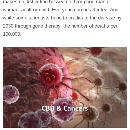
makes no distinction between rich or poor, man or
woman, adult or child. Everyone can be affected. And
while some scientists hope to eradicate the disease by
2030 through gene therapy, the number of deaths per
100,000.