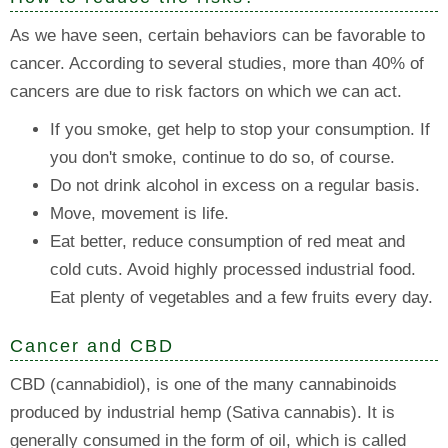
As we have seen, certain behaviors can be favorable to
cancer. According to several studies, more than 40% of
cancers are due to risk factors on which we can act.
If you smoke, get help to stop your consumption. If
you don't smoke, continue to do so, of course.
Do not drink alcohol in excess on a regular basis.
Move, movement is life.
Eat better, reduce consumption of red meat and
cold cuts. Avoid highly processed industrial food.
Eat plenty of vegetables and a few fruits every day.
Cancer and CBD
CBD (cannabidiol), is one of the many cannabinoids
produced by industrial hemp (Sativa cannabis). It is
generally consumed in the form of oil, which is called