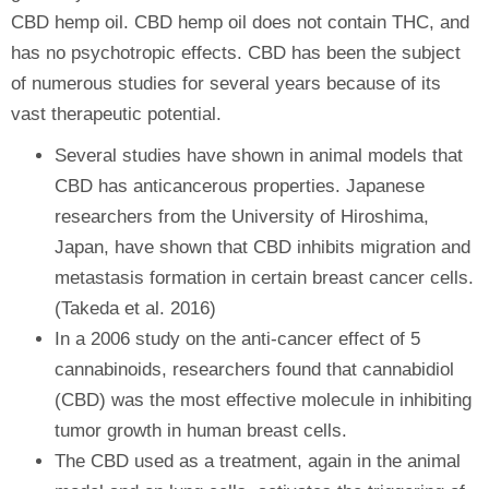
CBD hemp oil. CBD hemp oil does not contain THC, and
has no psychotropic effects. CBD has been the subject
of numerous studies for several years because of its
vast therapeutic potential.
Several studies have shown in animal models that
CBD has anticancerous properties. Japanese
researchers from the University of Hiroshima,
Japan, have shown that CBD inhibits migration and
metastasis formation in certain breast cancer cells.
(Takeda et al. 2016)
In a 2006 study on the anti-cancer effect of 5
cannabinoids, researchers found that cannabidiol
(CBD) was the most effective molecule in inhibiting
tumor growth in human breast cells.
The CBD used as a treatment, again in the animal