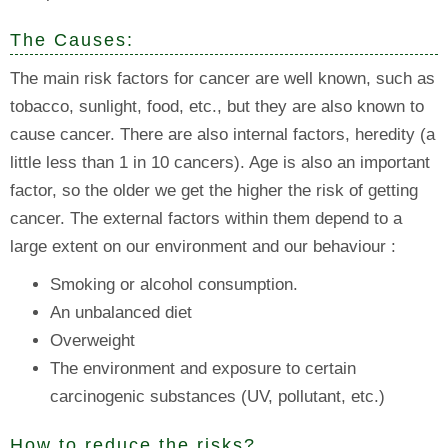
The Causes:
The main risk factors for cancer are well known, such as
tobacco, sunlight, food, etc., but they are also known to
cause cancer. There are also internal factors, heredity (a
little less than 1 in 10 cancers). Age is also an important
factor, so the older we get the higher the risk of getting
cancer. The external factors within them depend to a
large extent on our environment and our behaviour :
Smoking or alcohol consumption.
An unbalanced diet
Overweight
The environment and exposure to certain
carcinogenic substances (UV, pollutant, etc.)
How to reduce the risks?