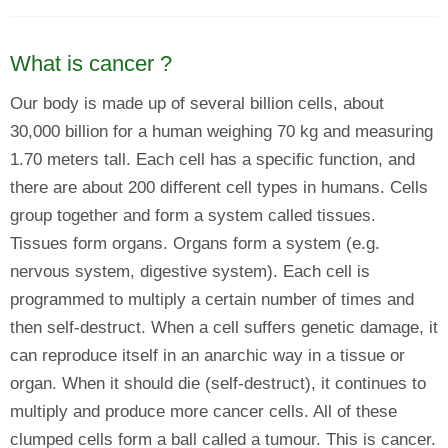
What is cancer ?
Our body is made up of several billion cells, about
30,000 billion for a human weighing 70 kg and measuring
1.70 meters tall. Each cell has a specific function, and
there are about 200 different cell types in humans. Cells
group together and form a system called tissues.
Tissues form organs. Organs form a system (e.g.
nervous system, digestive system). Each cell is
programmed to multiply a certain number of times and
then self-destruct. When a cell suffers genetic damage, it
can reproduce itself in an anarchic way in a tissue or
organ. When it should die (self-destruct), it continues to
multiply and produce more cancer cells. All of these
clumped cells form a ball called a tumour. This is cancer.