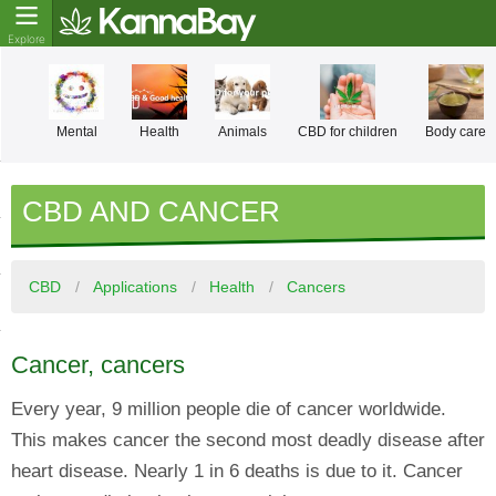
Mental
Health
Animals
CBD for children
Body care
CBD AND CANCER
CBD
Applications
Health
Cancers
Cancer, cancers
Every year, 9 million people die of cancer worldwide.
This makes cancer the second most deadly disease after
heart disease. Nearly 1 in 6 deaths is due to it. Cancer