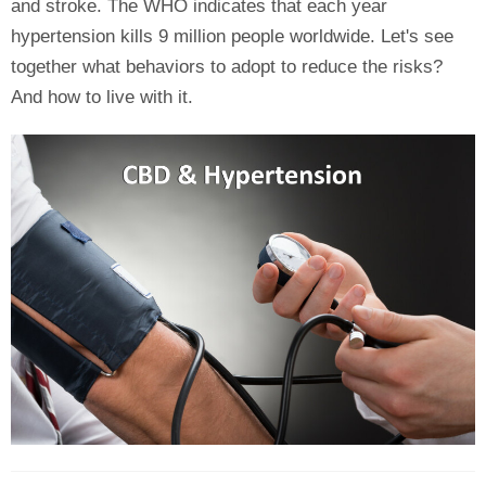
and stroke. The WHO indicates that each year
hypertension kills 9 million people worldwide. Let's see
together what behaviors to adopt to reduce the risks?
And how to live with it.