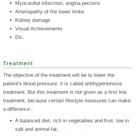
Myocardial infarction, angina pectoris
Arteriopathy of the lower limbs
Kidney damage
Visual Achievements
Etc.
Treatment
The objective of the treatment will be to lower the
patient's blood pressure, it is called antihypertensive
treatment. But this treatment is not given as a first line
treatment, because certain lifestyle measures can make
a difference :
A balanced diet, rich in vegetables and fruit, low in
salt and animal fat.