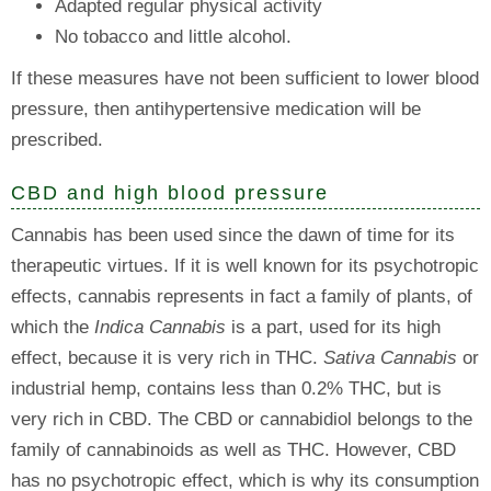
Adapted regular physical activity
No tobacco and little alcohol.
If these measures have not been sufficient to lower blood
pressure, then antihypertensive medication will be
prescribed.
CBD and high blood pressure
Cannabis has been used since the dawn of time for its
therapeutic virtues. If it is well known for its psychotropic
effects, cannabis represents in fact a family of plants, of
which the
Indica Cannabis
is a part, used for its high
effect, because it is very rich in THC.
Sativa Cannabis
or
industrial hemp, contains less than 0.2% THC, but is
very rich in CBD. The CBD or cannabidiol belongs to the
family of cannabinoids as well as THC. However, CBD
has no psychotropic effect, which is why its consumption