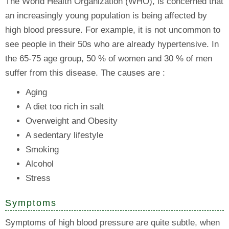
The World Health Organization (WHO), is concerned that
an increasingly young population is being affected by
high blood pressure. For example, it is not uncommon to
see people in their 50s who are already hypertensive. In
the 65-75 age group, 50 % of women and 30 % of men
suffer from this disease. The causes are :
Aging
A diet too rich in salt
Overweight and Obesity
A sedentary lifestyle
Smoking
Alcohol
Stress
Symptoms
Symptoms of high blood pressure are quite subtle, when