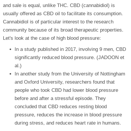
and sale is equal, unlike THC. CBD (cannabidiol) is
usually offered as CBD oil to facilitate its consumption.
Cannabidiol is of particular interest to the research
community because of its broad therapeutic properties.
Let's look at the case of high blood pressure:
In a study published in 2017, involving 9 men, CBD
significantly reduced blood pressure. (JADOON et
al.)
In another study from the University of Nottingham
and Oxford University, researchers found that
people who took CBD had lower blood pressure
before and after a stressful episode. They
concluded that CBD reduces resting blood
pressure, reduces the increase in blood pressure
during stress, and reduces heart rate in humans.