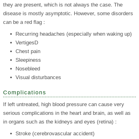
they are present, which is not always the case. The
disease is mostly asymptotic. However, some disorders
can be a red flag :
Recurring headaches (especially when waking up)
VertigesD
Chest pain
Sleepiness
Nosebleed
Visual disturbances
Complications
If left untreated, high blood pressure can cause very
serious complications in the heart and brain, as well as
in organs such as the kidneys and eyes (retina) :
Stroke (cerebrovascular accident)