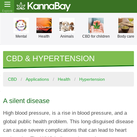
Mental
Health
Animals
CBD for children
Body care
CBD & HYPERTENSION
CBD
Applications
Health
Hypertension
A silent disease
High blood pressure, is a rise in blood pressure, and a
global public health problem. This long-disguised disease
can cause severe complications that can lead to heart