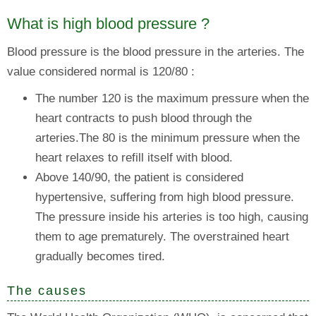
What is high blood pressure ?
Blood pressure is the blood pressure in the arteries. The
value considered normal is 120/80 :
The number 120 is the maximum pressure when the
heart contracts to push blood through the
arteries.The 80 is the minimum pressure when the
heart relaxes to refill itself with blood.
Above 140/90, the patient is considered
hypertensive, suffering from high blood pressure.
The pressure inside his arteries is too high, causing
them to age prematurely. The overstrained heart
gradually becomes tired.
The causes