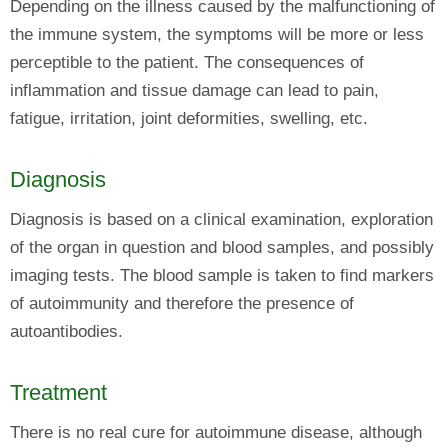
Depending on the illness caused by the malfunctioning of
the immune system, the symptoms will be more or less
perceptible to the patient. The consequences of
inflammation and tissue damage can lead to pain,
fatigue, irritation, joint deformities, swelling, etc.
Diagnosis
Diagnosis is based on a clinical examination, exploration
of the organ in question and blood samples, and possibly
imaging tests. The blood sample is taken to find markers
of autoimmunity and therefore the presence of
autoantibodies.
Treatment
There is no real cure for autoimmune disease, although