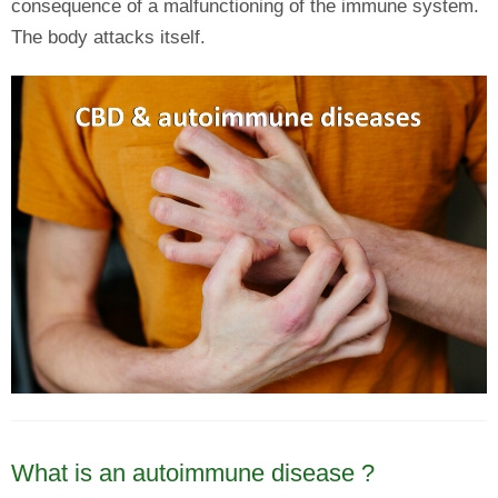
consequence of a malfunctioning of the immune system.
The body attacks itself.
What is an autoimmune disease ?