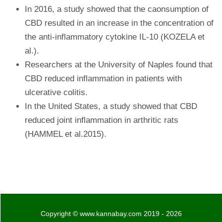
In 2016, a study showed that the caonsumption of
CBD resulted in an increase in the concentration of
the anti-inflammatory cytokine IL-10 (KOZELA et
al.).
Researchers at the University of Naples found that
CBD reduced inflammation in patients with
ulcerative colitis.
In the United States, a study showed that CBD
reduced joint inflammation in arthritic rats
(HAMMEL et al.2015).
Copyright © www.kannabay.com 2019 - 2026