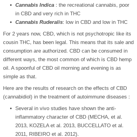
Cannabis Indica
: the recreational cannabis, poor
in CBD and very rich in THC
Cannabis Ruderalis
: low in CBD and low in THC
For 2 years now, CBD, which is not psychotropic like its
cousin THC, has been legal. This means that its sale and
consumption are authorized. CBD can be consumed in
different ways, the most common of which is CBD hemp
oil. A spoonful of CBD oil morning and evening is as
simple as that.
Here are the results of research on the effects of CBD
(cannabidiol) in the treatment of autoimmune diseases :
Several in vivo studies have shown the anti-
inflammatory character of CBD (MECHA, et al.
2013, KOZELA et al. 2013, BUCCELLATO et al.
2011, RIBEIRO et al. 2012).