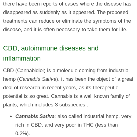
there have been reports of cases where the disease has
disappeared as suddenly as it appeared. The proposed
treatments can reduce or eliminate the symptoms of the
disease, and it is often necessary to take them for life.
CBD, autoimmune diseases and
inflammation
CBD (Cannabidiol) is a molecule coming from industrial
hemp (
Cannabis Sativa
), it has been the object of a great
deal of research in recent years, as its therapeutic
potential is so great. Cannabis is a well known family of
plants, which includes 3 subspecies :
Cannabis Sativa
: also called industrial hemp, very
rich in CBD, and very poor in THC (less than
0.2%).