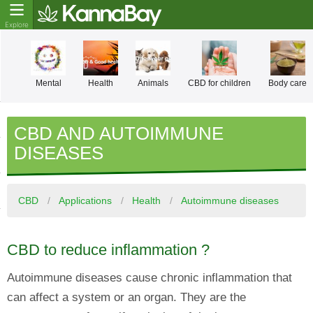
Mental
Health
Animals
CBD for children
Body care
CBD AND AUTOIMMUNE
DISEASES
CBD
Applications
Health
Autoimmune diseases
CBD to reduce inflammation ?
Autoimmune diseases cause chronic inflammation that
can affect a system or an organ. They are the