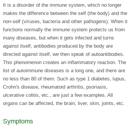
It is a disorder of the immune system, which no longer
makes the difference between the self (the body) and the
non-self (viruses, bacteria and other pathogens). When it
functions normally the immune system protects us from
many diseases, but when it gets infected and turns
against itself, antibodies produced by the body are
directed against itself, we then speak of autoantibodies.
This phenomenon creates an inflammatory reaction. The
list of autoimmune diseases is a long one, and there are
no less than 80 of them. Such as type 1 diabetes, lupus,
Crohn's disease, rheumatoid arthritis, psoriasis,
ulcerative colitis, etc., are just a few examples. All
organs can be affected, the brain, liver, skin, joints, etc.
Symptoms